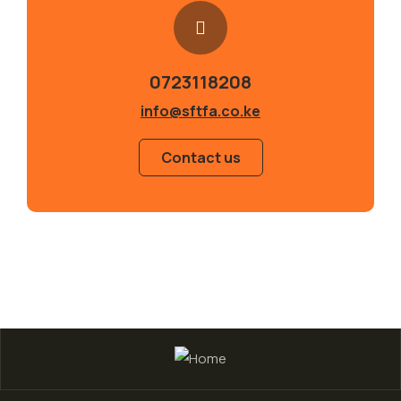
0723118208
info@sftfa.co.ke
Contact us