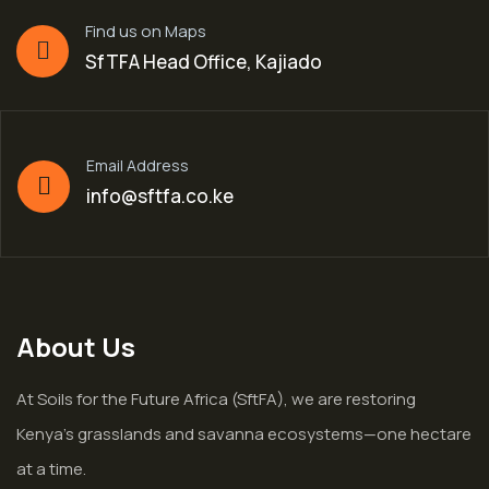
Find us on Maps
SfTFA Head Office, Kajiado
Email Address
info@sftfa.co.ke
About Us
At Soils for the Future Africa (SftFA), we are restoring
Kenya’s grasslands and savanna ecosystems—one hectare
at a time.