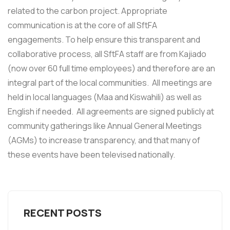
related to the carbon project. Appropriate
communication is at the core of all SftFA
engagements. To help ensure this transparent and
collaborative process, all SftFA staff are from Kajiado
(now over 60 full time employees) and therefore are an
integral part of the local communities. All meetings are
held in local languages (Maa and Kiswahili) as well as
English if needed. All agreements are signed publicly at
community gatherings like Annual General Meetings
(AGMs) to increase transparency, and that many of
these events have been televised nationally.
RECENT POSTS