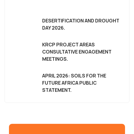
DESERTIFICATION AND DROUGHT
DAY 2026.
KRCP PROJECT AREAS
CONSULTATIVE ENGAGEMENT
MEETINGS.
APRIL 2026: SOILS FOR THE
FUTURE AFRICA PUBLIC
STATEMENT.