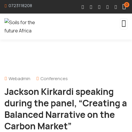
0
0723118208
Webadmin
Conferences
Jackson Kirkardi speaking
during the panel, “Creating a
Balanced Narrative on the
Carbon Market”