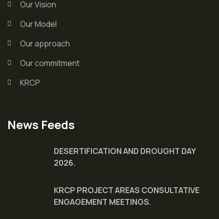
Our Vision
Our Model
Our approach
Our commitment
KRCP
News Feeds
DESERTIFICATION AND DROUGHT DAY
2026.
KRCP PROJECT AREAS CONSULTATIVE
ENGAGEMENT MEETINGS.