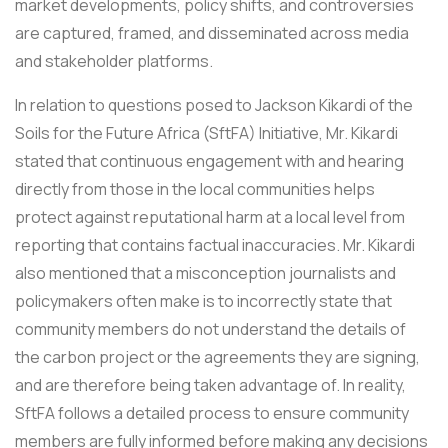
market developments, policy shifts, and controversies
are captured, framed, and disseminated across media
and stakeholder platforms.
In relation to questions posed to Jackson Kikardi of the
Soils for the Future Africa (SftFA) Initiative, Mr. Kikardi
stated that continuous engagement with and hearing
directly from those in the local communities helps
protect against reputational harm at a local level from
reporting that contains factual inaccuracies. Mr. Kikardi
also mentioned that a misconception journalists and
policymakers often make is to incorrectly state that
community members do not understand the details of
the carbon project or the agreements they are signing,
and are therefore being taken advantage of. In reality,
SftFA follows a detailed process to ensure community
members are fully informed before making any decisions