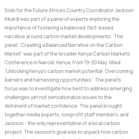
Soils for the Future Africa’s Country Coordinator Jackson
Kikardi was part of a panel of experts exploring the
importance of fostering a balanced, fact-based
narrative around carbon market developments. The
panel, “Creating a Balanced Narrative on the Carbon
Market” was part of the broader Kenya Carbon Markets
Conference in Nairobi, Kenya, from 19-20 May, titled
“Unlocking Kenya’s carbon market potential: Overcoming
barriers and harnessing opportunities.” The panel’s
focus was to investigate how best to address emerging
challenges yet not sensationalize issues to the
detriment of market confidence. The panel brought
together media experts, nonprofit staff members, and
Jackson - the only representative of a local carbon
project. The session’s goal was to unpack how carbon