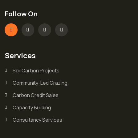
Follow On
Services
Soil Carbon Projects
Community-Led Grazing
Carbon Credit Sales
Capacity Building
Consultancy Services