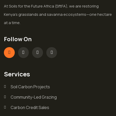
At Soils for the Future Africa (SftFA), we are restoring
Kenya’s grasslands and savanna ecosystems—one hectare
at a time.
Follow On
Services
Soil Carbon Projects
Community-Led Grazing
Carbon Credit Sales