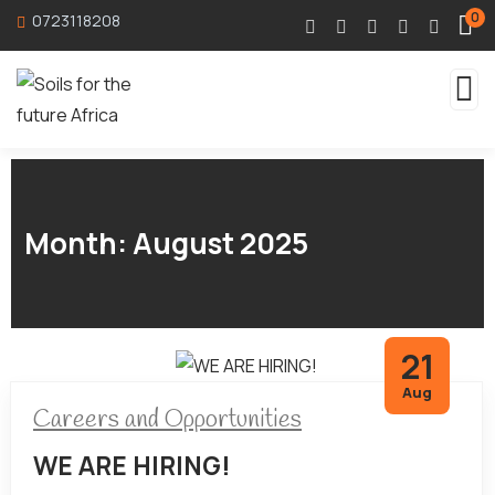
0
0723118208
Month:
August 2025
21
Aug
Careers and Opportunities
WE ARE HIRING!