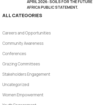
APRIL 2026: SOILS FOR THE FUTURE
AFRICA PUBLIC STATEMENT.
ALL CATEGORIES
Careers and Opportunities
Community Awareness
Conferences
Grazing Committees
Stakeholders Engagement
Uncategorized
Women Empowerment