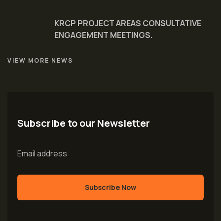
KRCP PROJECT AREAS CONSULTATIVE
ENGAGEMENT MEETINGS.
VIEW MORE NEWS
Subscribe to our Newsletter