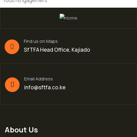
Youth Engagement
Find us on Maps
SfTFA Head Office, Kajiado
Email Address
info@sftfa.co.ke
About Us