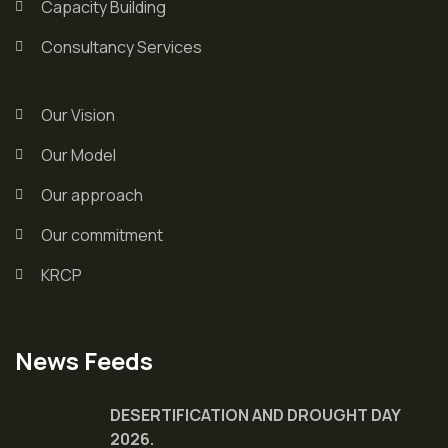
Capacity Building
Consultancy Services
Our Vision
Our Model
Our approach
Our commitment
KRCP
News Feeds
DESERTIFICATION AND DROUGHT DAY
2026.