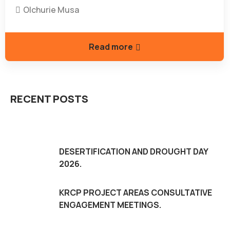
Olchurie Musa
Read more
RECENT POSTS
DESERTIFICATION AND DROUGHT DAY
2026.
KRCP PROJECT AREAS CONSULTATIVE
ENGAGEMENT MEETINGS.