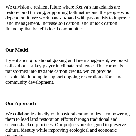
We envision a resilient future where Kenya’s rangelands are
restored and thriving, supporting both nature and the people who
depend on it. We work hand-in-hand with pastoralists to improve
land management, increase soil carbon, and unlock carbon
financing that benefits local communities.
Our Model
By enhancing rotational grazing and fire management, we boost
soil carbon—a key player in climate resilience. This carbon is
transformed into tradable carbon credits, which provide
sustainable funding to support ongoing restoration efforts and
community development.
Our Approach
We collaborate directly with pastoral communities—empowering
them to lead land restoration efforts through traditional and
science-backed practices. Our projects are designed to preserve
cultural identity while improving ecological and economic
outcomes.