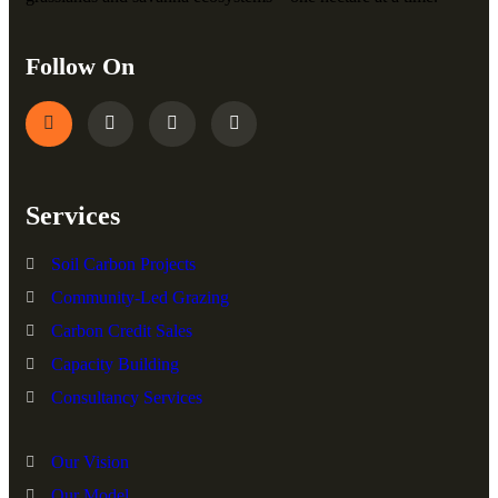
Follow On
Services
Soil Carbon Projects
Community-Led Grazing
Carbon Credit Sales
Capacity Building
Consultancy Services
Our Vision
Our Model