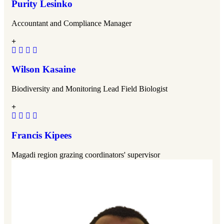
Purity Lesinko
Accountant and Compliance Manager
Wilson Kasaine
Biodiversity and Monitoring Lead Field Biologist
Francis Kipees
Magadi region grazing coordinators' supervisor