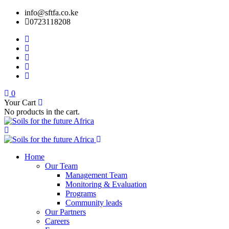
info@sftfa.co.ke
0723118208
0
Your Cart
No products in the cart.
Home
Our Team
Management Team
Monitoring & Evaluation
Programs
Community leads
Our Partners
Careers