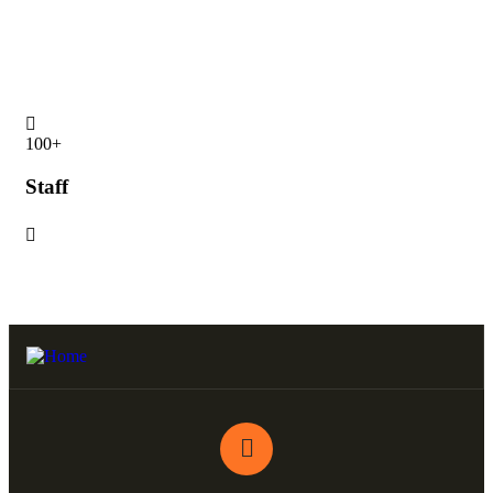
Statistics
15
100
+
Pa
Staff