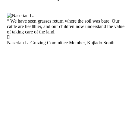
“
We have seen grasses return where the soil was bare. Our
cattle are healthier, and our children now understand the value
of taking care of the land."
Naserian L.
Grazing Committee Member, Kajiado South
“
"F
new
res
Sam