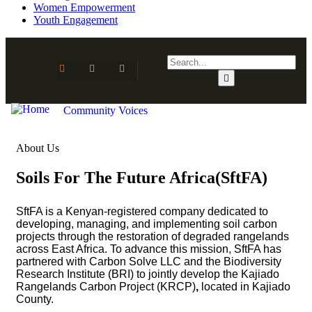
Women Empowerment
Youth Engagement
Community Voices
About Us
Soils For The Future Africa(SftFA)
SftFA
is a Kenyan-registered company dedicated to
developing, managing, and implementing soil carbon
projects through the restoration of degraded rangelands
across East Africa. To advance this mission, SftFA has
partnered with
Carbon Solve LLC
and the
Biodiversity
Research Institute (BRI)
to jointly develop the
Kajiado
Rangelands Carbon Project (KRCP)
,
located in Kajiado
County.