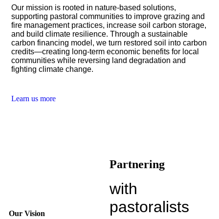
Our mission is rooted in nature-based solutions,
supporting pastoral communities to improve grazing and
fire management practices, increase soil carbon storage,
and build climate resilience. Through a sustainable
carbon financing model, we turn restored soil into carbon
credits—creating long-term economic benefits for local
communities while reversing land degradation and
fighting climate change.
Learn us more
Partnering
with
pastoralists
Our Vision