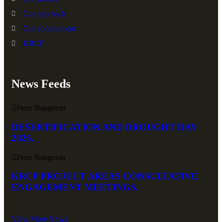
Our approach
Our commitment
KRCP
News Feeds
Peter Nangunin
DESERTIFICATION AND DROUGHT DAY
2026.
Peter Nangunin
KRCP PROJECT AREAS CONSULTATIVE
ENGAGEMENT MEETINGS.
View More News