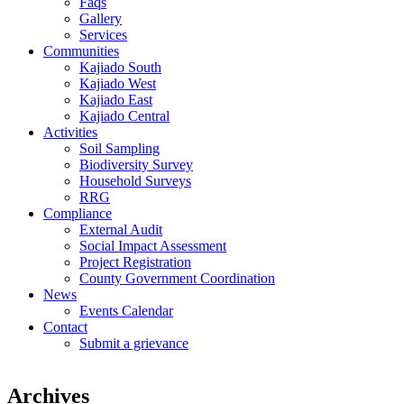
Faqs
Gallery
Services
Communities
Kajiado South
Kajiado West
Kajiado East
Kajiado Central
Activities
Soil Sampling
Biodiversity Survey
Household Surveys
RRG
Compliance
External Audit
Social Impact Assessment
Project Registration
County Government Coordination
News
Events Calendar
Contact
Submit a grievance
Archives