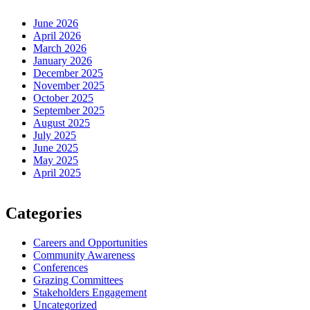
June 2026
April 2026
March 2026
January 2026
December 2025
November 2025
October 2025
September 2025
August 2025
July 2025
June 2025
May 2025
April 2025
Categories
Careers and Opportunities
Community Awareness
Conferences
Grazing Committees
Stakeholders Engagement
Uncategorized