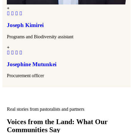
Joseph Kimirei
Programs and Biodiversity assistant
Josephine Mutunkei
Procurement officer
Real stories from pastoralists and partners
Voices from the Land: What Our
Communities Say