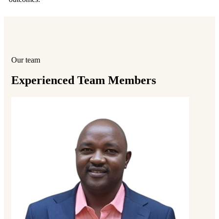
Our team
Experienced Team Members