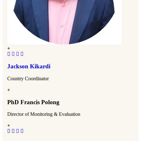
Jackson Kikardi
Country Coordinator
PhD Francis Polong
Director of Monitoring & Evaluation