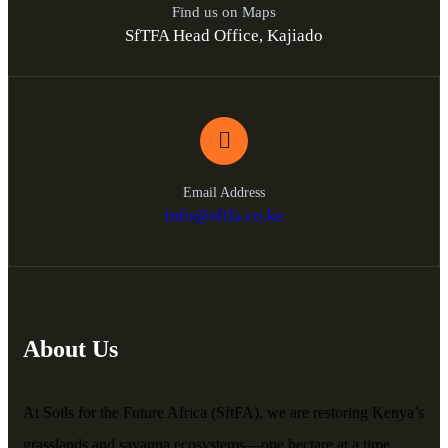
Find us on Maps
SfTFA Head Office, Kajiado
Email Address
info@sftfa.co.ke
About Us
At Soils for the Future Africa (SftFA), we are restoring Kenya’s
grasslands and savanna ecosystems—one hectare at a time.