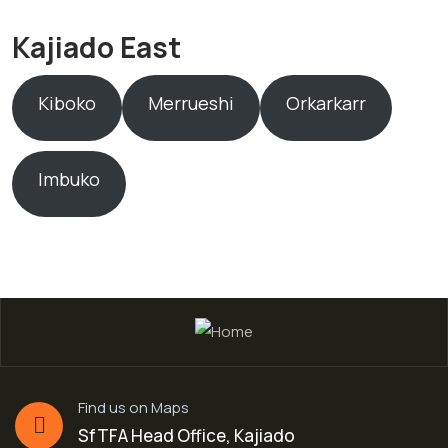
Kajiado East
Kiboko
Merrueshi
Orkarkarr
Imbuko
Find us on Maps
SfTFA Head Office, Kajiado