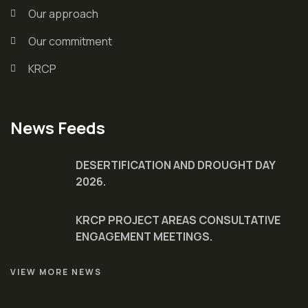
Our approach
Our commitment
KRCP
News Feeds
DESERTIFICATION AND DROUGHT DAY
2026.
KRCP PROJECT AREAS CONSULTATIVE
ENGAGEMENT MEETINGS.
VIEW MORE NEWS