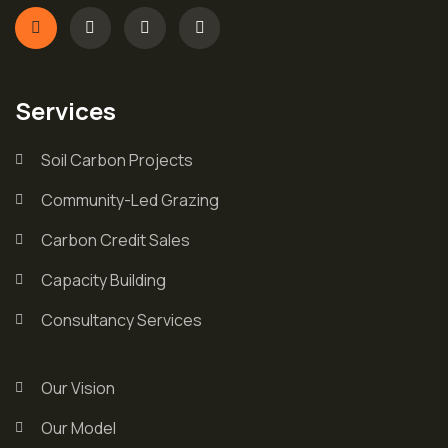
Services
Soil Carbon Projects
Community-Led Grazing
Carbon Credit Sales
Capacity Building
Consultancy Services
Our Vision
Our Model