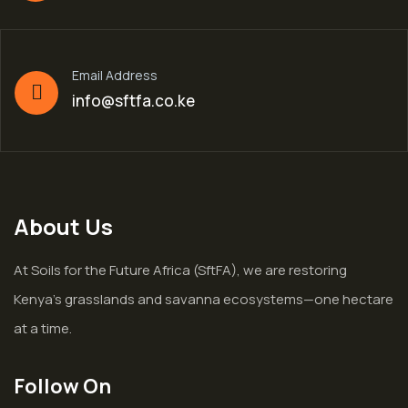
Email Address
info@sftfa.co.ke
About Us
At Soils for the Future Africa (SftFA), we are restoring
Kenya’s grasslands and savanna ecosystems—one hectare
at a time.
Follow On