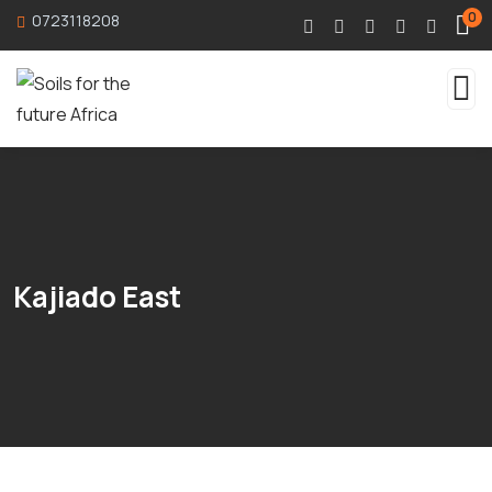
0
0723118208
Kajiado East