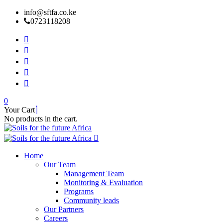
info@sftfa.co.ke
0723118208
0
Your Cart
No products in the cart.
Home
Our Team
Management Team
Monitoring & Evaluation
Programs
Community leads
Our Partners
Careers