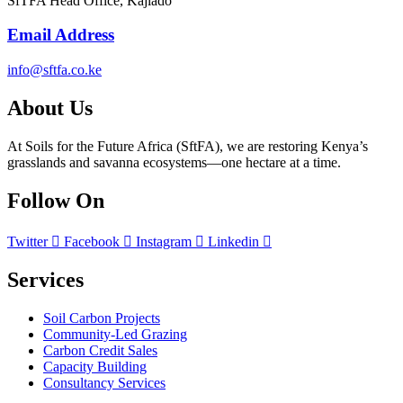
SfTFA Head Office, Kajiado
Email Address
info@sftfa.co.ke
About Us
At Soils for the Future Africa (SftFA), we are restoring Kenya’s
grasslands and savanna ecosystems—one hectare at a time.
Follow On
Twitter
Facebook
Instagram
Linkedin
Services
Soil Carbon Projects
Community-Led Grazing
Carbon Credit Sales
Capacity Building
Consultancy Services