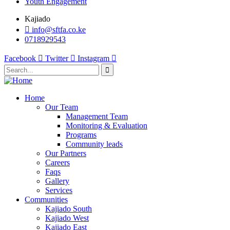
Youth Engagement
Kajiado
info@sftfa.co.ke
0718929543
Facebook
Twitter
Instagram
Home
Our Team
Management Team
Monitoring & Evaluation
Programs
Community leads
Our Partners
Careers
Faqs
Gallery
Services
Communities
Kajiado South
Kajiado West
Kajiado East