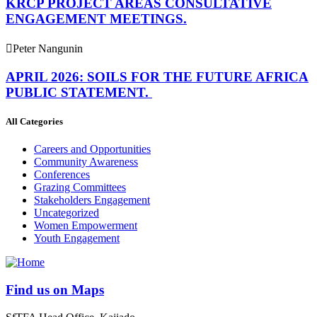
KRCP PROJECT AREAS CONSULTATIVE
ENGAGEMENT MEETINGS.
Peter Nangunin
APRIL 2026: SOILS FOR THE FUTURE AFRICA
PUBLIC STATEMENT.
All Categories
Careers and Opportunities
Community Awareness
Conferences
Grazing Committees
Stakeholders Engagement
Uncategorized
Women Empowerment
Youth Engagement
Find us on Maps