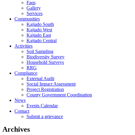
Faqs
Gallery
Services
Communities
Kajiado South
Kajiado West
Kajiado East
Kajiado Central
Activities
Soil Sampling
Biodiversity Survey
Household Surveys
RRG
Compliance
External Audit
Social Impact Assessment
Project Registration
County Government Coordination
News
Events Calendar
Contact
Submit a grievance
Archives