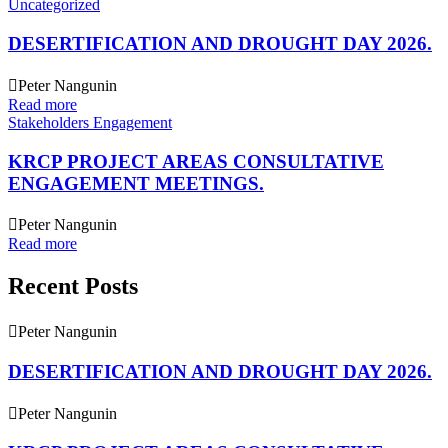
Uncategorized
DESERTIFICATION AND DROUGHT DAY 2026.
Peter Nangunin
Read more
Stakeholders Engagement
KRCP PROJECT AREAS CONSULTATIVE
ENGAGEMENT MEETINGS.
Peter Nangunin
Read more
Recent Posts
Peter Nangunin
DESERTIFICATION AND DROUGHT DAY 2026.
Peter Nangunin