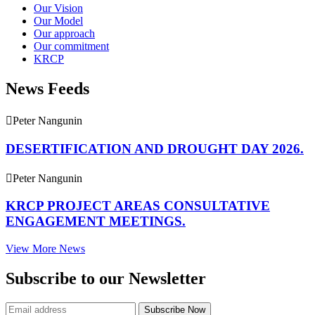
Our Vision
Our Model
Our approach
Our commitment
KRCP
News Feeds
Peter Nangunin
DESERTIFICATION AND DROUGHT DAY 2026.
Peter Nangunin
KRCP PROJECT AREAS CONSULTATIVE
ENGAGEMENT MEETINGS.
View More News
Subscribe to our Newsletter