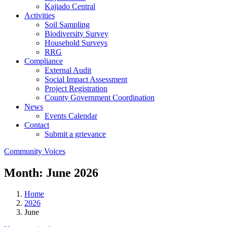
Kajiado Central
Activities
Soil Sampling
Biodiversity Survey
Household Surveys
RRG
Compliance
External Audit
Social Impact Assessment
Project Registration
County Government Coordination
News
Events Calendar
Contact
Submit a grievance
Community Voices
Month:
June 2026
Home
2026
June