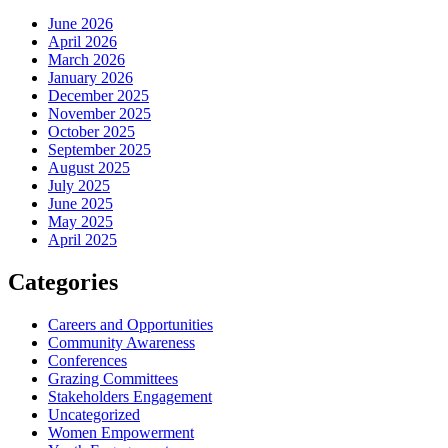
June 2026
April 2026
March 2026
January 2026
December 2025
November 2025
October 2025
September 2025
August 2025
July 2025
June 2025
May 2025
April 2025
Categories
Careers and Opportunities
Community Awareness
Conferences
Grazing Committees
Stakeholders Engagement
Uncategorized
Women Empowerment