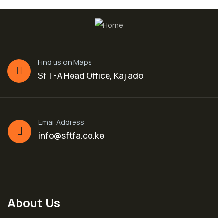
Find us on Maps
SfTFA Head Office, Kajiado
Email Address
info@sftfa.co.ke
About Us