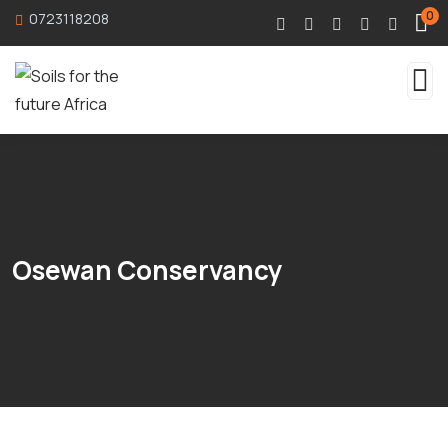
0
0723118208
Osewan Conservancy