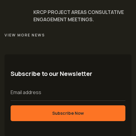
KRCP PROJECT AREAS CONSULTATIVE
ENGAGEMENT MEETINGS.
VIEW MORE NEWS
Subscribe to our Newsletter