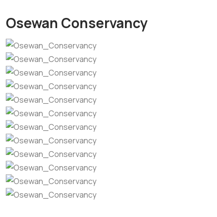
Osewan Conservancy