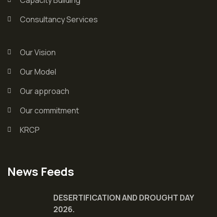
Consultancy Services
Our Vision
Our Model
Our approach
Our commitment
KRCP
News Feeds
DESERTIFICATION AND DROUGHT DAY
2026.