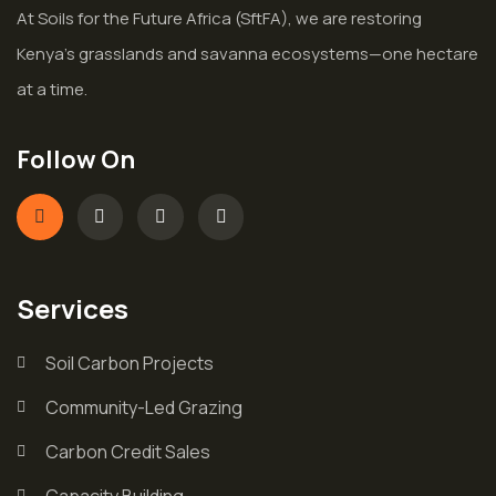
At Soils for the Future Africa (SftFA), we are restoring
Kenya’s grasslands and savanna ecosystems—one hectare
at a time.
Follow On
Services
Soil Carbon Projects
Community-Led Grazing
Carbon Credit Sales
Capacity Building