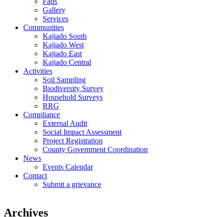
Faqs
Gallery
Services
Communities
Kajiado South
Kajiado West
Kajiado East
Kajiado Central
Activities
Soil Sampling
Biodiversity Survey
Household Surveys
RRG
Compliance
External Audit
Social Impact Assessment
Project Registration
County Government Coordination
News
Events Calendar
Contact
Submit a grievance
Archives