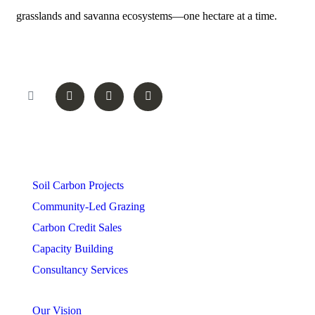
grasslands and savanna ecosystems—one hectare at a time.
Follow On
Services
Soil Carbon Projects
Community-Led Grazing
Carbon Credit Sales
Capacity Building
Consultancy Services
Our Vision