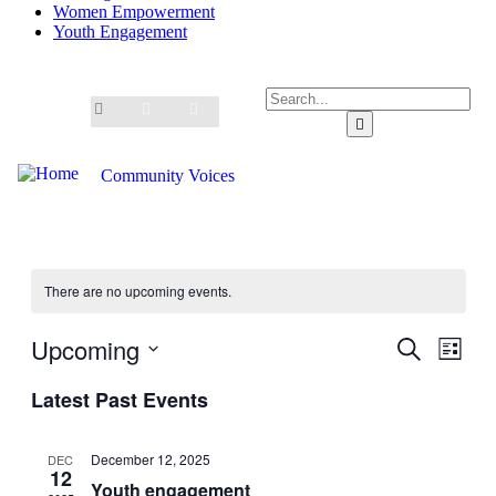
Women Empowerment
Youth Engagement
Community Voices
There are no upcoming events.
Upcoming
Events
Even
Search
List
View
Search
Select
Navig
Latest Past Events
date.
and
Views
December 12, 2025
DEC
Navigati
12
Youth engagement