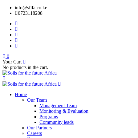
info@sftfa.co.ke
0723118208
0
Your Cart
No products in the cart.
Home
Our Team
Management Team
Monitoring & Evaluation
Programs
Community leads
Our Partners
Careers