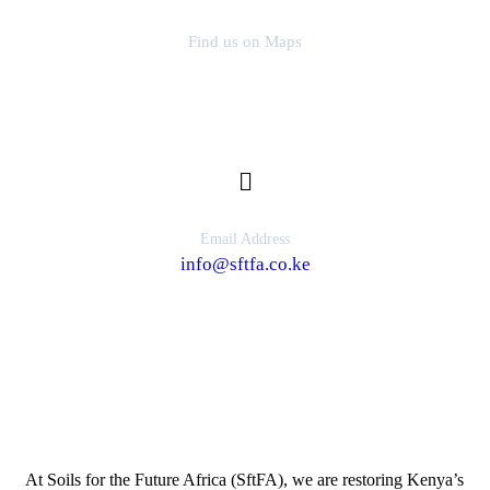
Find us on Maps
SfTFA Head Office, Kajiado
Email Address
info@sftfa.co.ke
About Us
At Soils for the Future Africa (SftFA), we are restoring Kenya’s