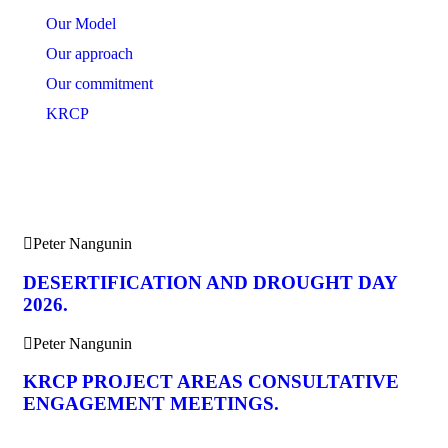
Our Model
Our approach
Our commitment
KRCP
News Feeds
Peter Nangunin
DESERTIFICATION AND DROUGHT DAY
2026.
Peter Nangunin
KRCP PROJECT AREAS CONSULTATIVE
ENGAGEMENT MEETINGS.