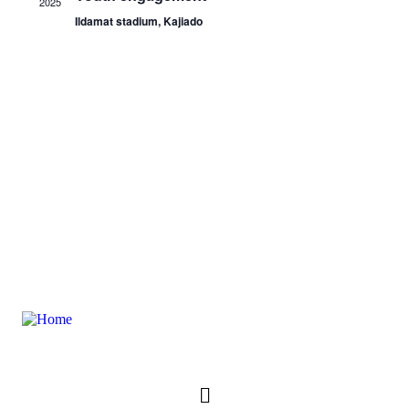
2025
Ildamat stadium, Kajiado