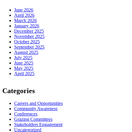
June 2026
April 2026
March 2026
January 2026
December 2025
November 2025
October 2025
September 2025
August 2025
July 2025
June 2025
May 2025
April 2025
Categories
Careers and Opportunities
Community Awareness
Conferences
Grazing Committees
Stakeholders Engagement
Uncategorized