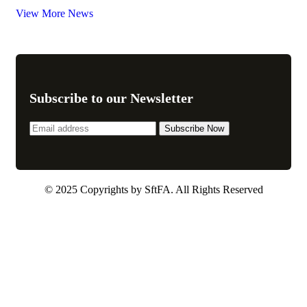
View More News
Subscribe to our Newsletter
© 2025 Copyrights by SftFA. All Rights Reserved